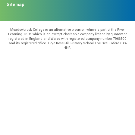
Sitemap
Meadowbrook College is an alternative provision which is part of the River
Learning Trust which is an exempt charitable company limited by guarantee
registered in England and Wales with registered company number 7966500
and its registered office is c/o Rose Hill Primary School The Oval Oxford OX4
4HF.
Cookie Policy