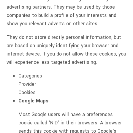
advertising partners. They may be used by those
companies to build a profile of your interests and
show you relevant adverts on other sites.
They do not store directly personal information, but
are based on uniquely identifying your browser and
internet device. If you do not allow these cookies, you
will experience less targeted advertising.
Categories
Provider
Cookies
Google Maps
Most Google users will have a preferences
cookie called 'NID' in their browsers. A browser
sends this cookie with requests to Google's