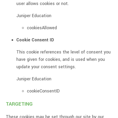
user allows cookies or not.
Juniper Education
cookiesAllowed
Cookie Consent ID
This cookie references the level of consent you
have given for cookies, and is used when you
update your consent settings.
Juniper Education
cookieConsentID
TARGETING
These cookies may be set through our site by our