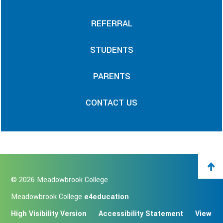
REFERRAL
STUDENTS
PARENTS
CONTACT US
© 2026 Meadowbrook College
Meadowbrook College
e4education
High Visibility Version
Accessibility Statement
View