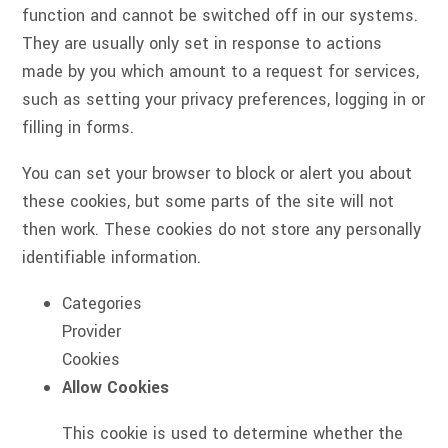
function and cannot be switched off in our systems.
They are usually only set in response to actions
made by you which amount to a request for services,
such as setting your privacy preferences, logging in or
filling in forms.
You can set your browser to block or alert you about
these cookies, but some parts of the site will not
then work. These cookies do not store any personally
identifiable information.
Categories
Provider
Cookies
Allow Cookies
This cookie is used to determine whether the