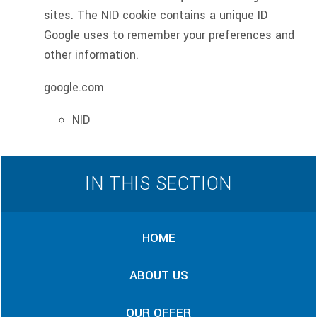
sites. The NID cookie contains a unique ID
Google uses to remember your preferences and
other information.
google.com
NID
IN THIS SECTION
HOME
ABOUT US
OUR OFFER