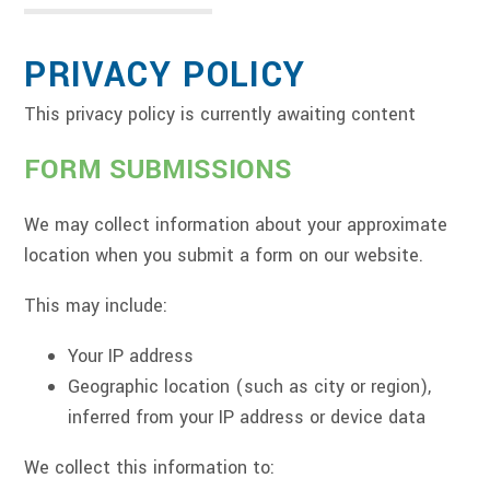
PRIVACY POLICY
This privacy policy is currently awaiting content
FORM SUBMISSIONS
We may collect information about your approximate
location when you submit a form on our website.
This may include:
Your IP address
Geographic location (such as city or region),
inferred from your IP address or device data
We collect this information to: