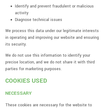
Identify and prevent fraudulent or malicious
activity
Diagnose technical issues
We process this data under our legitimate interests
in operating and improving our website and ensuring
its security.
We do not use this information to identify your
precise location, and we do not share it with third
parties for marketing purposes.
COOKIES USED
NECESSARY
These cookies are necessary for the website to