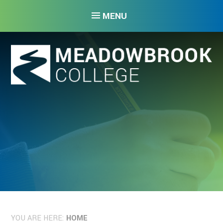
Skip to content ↓
MENU
YOU ARE HERE:
HOME