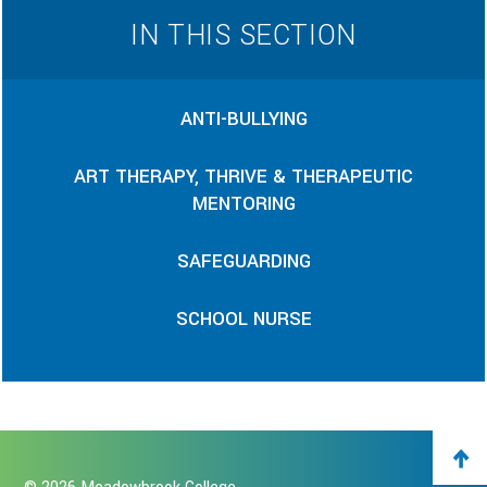
IN THIS SECTION
ANTI-BULLYING
ART THERAPY, THRIVE & THERAPEUTIC
MENTORING
SAFEGUARDING
SCHOOL NURSE