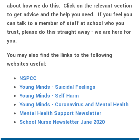
about how we do this. Click on the relevant section
to get advice and the help you need. If you feel you
can talk to a member of staff at school who you
trust, please do this straight away - we are here for
you.
You may also find the llinks to the following
websites useful:
NSPCC
Young Minds - Suicidal Feelings
Young Minds - Self Harm
Young Minds - Coronavirus and Mental Health
Mental Health Support Newsletter
School Nurse Newsletter June 2020