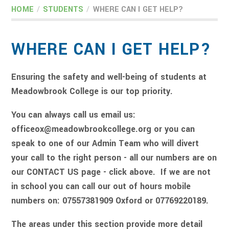
HOME
/
STUDENTS
/
WHERE CAN I GET HELP?
WHERE CAN I GET HELP?
Ensuring the safety and well-being of students at
Meadowbrook College is our top priority.
You can always call us email us:
officeox@meadowbrookcollege.org or you can
speak to one of our Admin Team who will divert
your call to the right person - all our numbers are on
our CONTACT US page - click above. If we are not
in school you can call our out of hours mobile
numbers on: 07557381909 Oxford or 07769220189.
The areas under this section provide more detail