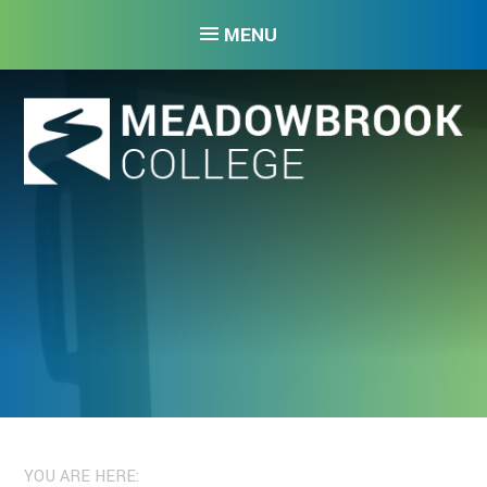
Skip to content ↓
MENU
YOU ARE HERE: