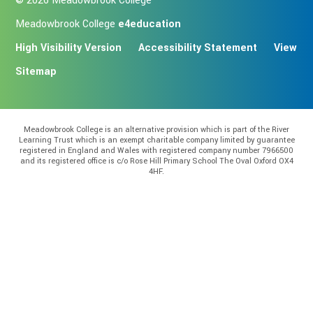
© 2026 Meadowbrook College
Meadowbrook College
e4education
High Visibility Version
Accessibility Statement
View
Sitemap
Meadowbrook College is an alternative provision which is part of the River
Learning Trust which is an exempt charitable company limited by guarantee
registered in England and Wales with registered company number 7966500
and its registered office is c/o Rose Hill Primary School The Oval Oxford OX4
4HF.