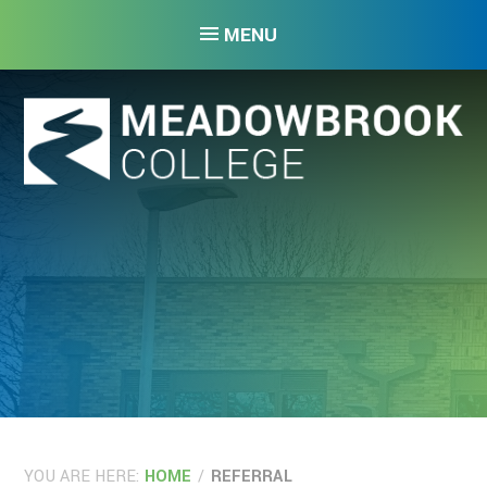
Skip to content ↓
MENU
YOU ARE HERE:
HOME
/
REFERRAL