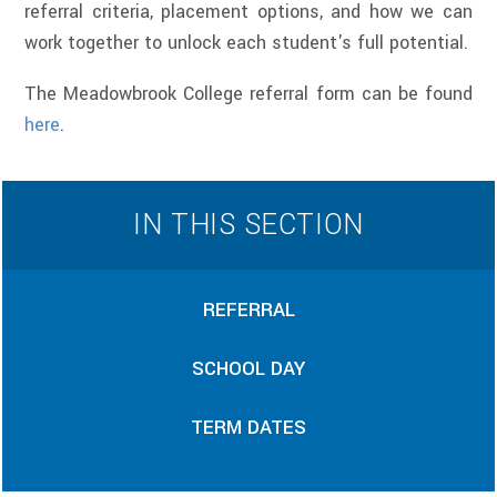
referral criteria, placement options, and how we can
work together to unlock each student's full potential.
The Meadowbrook College referral form can be found
here
.
IN THIS SECTION
REFERRAL
SCHOOL DAY
TERM DATES