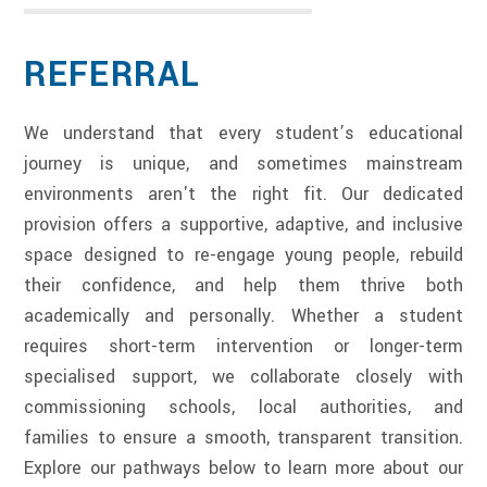
REFERRAL
We understand that every student’s educational
journey is unique, and sometimes mainstream
environments aren't the right fit. Our dedicated
provision offers a supportive, adaptive, and inclusive
space designed to re-engage young people, rebuild
their confidence, and help them thrive both
academically and personally. Whether a student
requires short-term intervention or longer-term
specialised support, we collaborate closely with
commissioning schools, local authorities, and
families to ensure a smooth, transparent transition.
Explore our pathways below to learn more about our