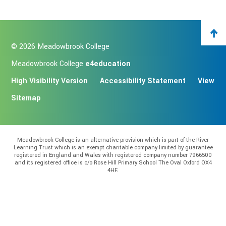
© 2026 Meadowbrook College
Meadowbrook College
e4education
High Visibility Version
Accessibility Statement
View
Sitemap
Meadowbrook College is an alternative provision which is part of the River
Learning Trust which is an exempt charitable company limited by guarantee
registered in England and Wales with registered company number 7966500
and its registered office is c/o Rose Hill Primary School The Oval Oxford OX4
4HF.