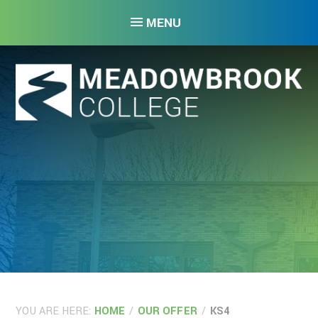
Skip to content ↓
MENU
YOU ARE HERE:
HOME
/
OUR OFFER
/
KS4