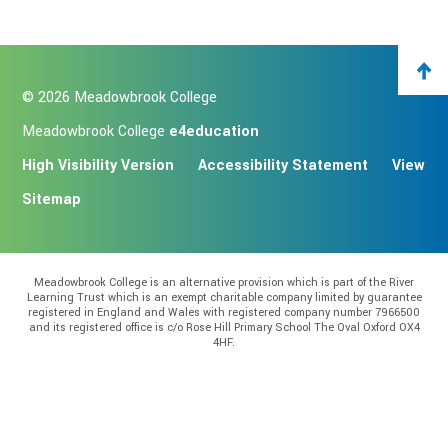
© 2026 Meadowbrook College
Meadowbrook College
e4education
High Visibility Version
Accessibility Statement
View
Sitemap
Meadowbrook College is an alternative provision which is part of the River
Learning Trust which is an exempt charitable company limited by guarantee
registered in England and Wales with registered company number 7966500
and its registered office is c/o Rose Hill Primary School The Oval Oxford OX4
4HF.