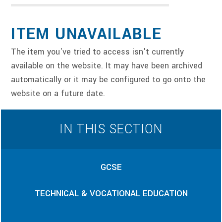
ITEM UNAVAILABLE
The item you've tried to access isn't currently
available on the website. It may have been archived
automatically or it may be configured to go onto the
website on a future date.
IN THIS SECTION
GCSE
TECHNICAL & VOCATIONAL EDUCATION