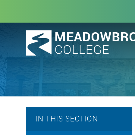
Skip to content ↓
IN THIS SECTION