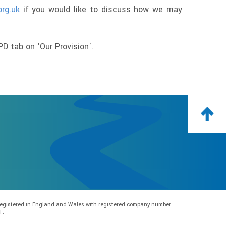
org.uk
if you would like to discuss how we may
D tab on 'Our Provision'.
e registered in England and Wales with registered company number
F.