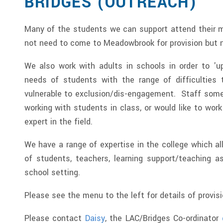
BRIDGES (OUTREACH)
Many of the students we can support attend their 
not need to come to Meadowbrook for provision but 
We also work with adults in schools in order to 'u
needs of students with the range of difficulties
vulnerable to exclusion/dis-engagement. Staff some
working with students in class, or would like to wor
expert in the field.
We have a range of expertise in the college which al
of students, teachers, learning support/teaching as
school setting.
Please see the menu to the left for details of provis
Please contact
Daisy
, the LAC/Bridges Co-ordinator