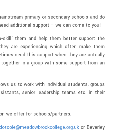
mainstream primary or secondary schools and do
need additional support – we can come to you!
p-skill' them and help them better support the
 they are experiencing which often make them
times need this support when they are actually
k together in a group with some support from an
lows us to work with individual students, groups
sistants, senior leadership teams etc. in their
ion we offer for schools/partners.
dotoole@meadowbrookcollege.org.uk
or Beverley