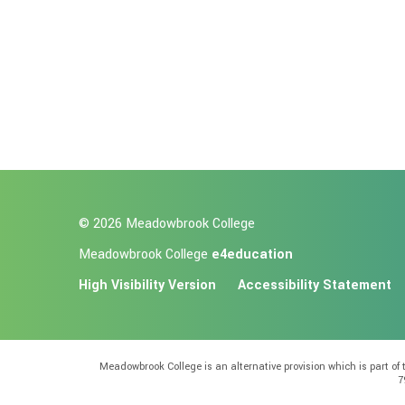
© 2026 Meadowbrook College
Meadowbrook College
e4education
High Visibility Version
Accessibility Statement
Meadowbrook College is an alternative provision which is part o
7