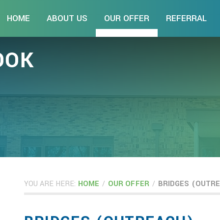
HOME
ABOUT US
OUR OFFER
REFERRAL
YOU ARE HERE:
HOME
/
OUR OFFER
/
BRIDGES (OUTR