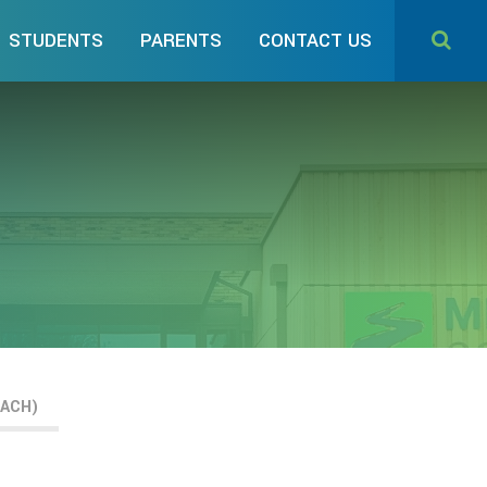
STUDENTS
PARENTS
CONTACT US
EACH)