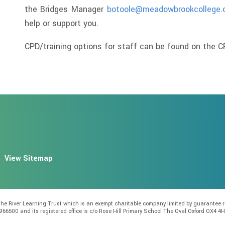
the Bridges Manager
botoole@meadowbrookcollege.
help or support you.
CPD/training options for staff can be found on the CP
View Sitemap
f the River Learning Trust which is an exempt charitable company limited by guarante
966500 and its registered office is c/o Rose Hill Primary School The Oval Oxford OX4 4H