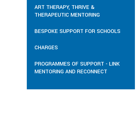
ART THERAPY, THRIVE &
THERAPEUTIC MENTORING
BESPOKE SUPPORT FOR SCHOOLS
CHARGES
PROGRAMMES OF SUPPORT - LINK
MENTORING AND RECONNECT