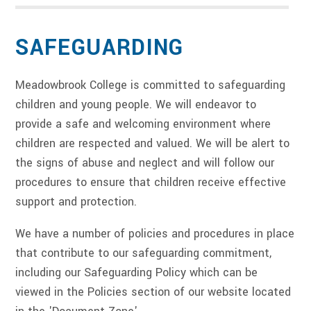
SAFEGUARDING
Meadowbrook College is committed to safeguarding
children and young people. We will endeavor to
provide a safe and welcoming environment where
children are respected and valued. We will be alert to
the signs of abuse and neglect and will follow our
procedures to ensure that children receive effective
support and protection.
We have a number of policies and procedures in place
that contribute to our safeguarding commitment,
including our Safeguarding Policy which can be
viewed in the Policies section of our website located