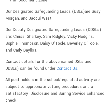
in the 'Document Zone'.
Our Designated Safeguarding Leads (DSLs)are Susy
Morgan, and Jacqui West.
Our Deputy Designated Safeguarding Leads (DDSLs)
are: Chrissi Sharkey, Sam Ridgley, Vicky Hodgins,
Sophie Thompson, Daisy O'Toole, Beverley O'Toole,
and Carly Bayliss.
Contact details for the above named DSLs and
DDSLs) can be found under
Contact Us.
All post holders in the school/regulated activity are
subject to appropriate vetting procedures and a
satisfactory 'Disclosure and Barring Service Enhanced
check'.