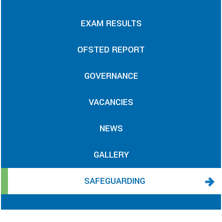
EXAM RESULTS
OFSTED REPORT
GOVERNANCE
VACANCIES
NEWS
GALLERY
SAFEGUARDING