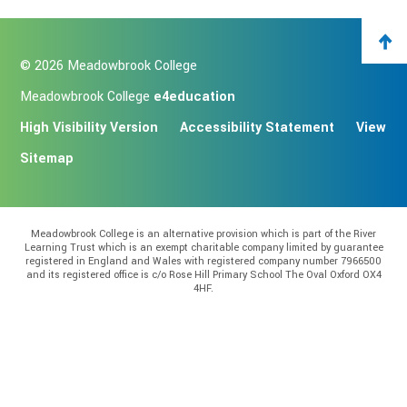
© 2026 Meadowbrook College
Meadowbrook College
e4education
High Visibility Version
Accessibility Statement
View
Sitemap
Meadowbrook College is an alternative provision which is part of the River
Learning Trust which is an exempt charitable company limited by guarantee
registered in England and Wales with registered company number 7966500
and its registered office is c/o Rose Hill Primary School The Oval Oxford OX4
4HF.