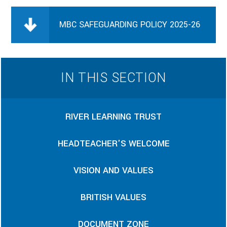
MBC SAFEGUARDING POLICY 2025-26
IN THIS SECTION
RIVER LEARNING TRUST
HEADTEACHER'S WELCOME
VISION AND VALUES
BRITISH VALUES
DOCUMENT ZONE