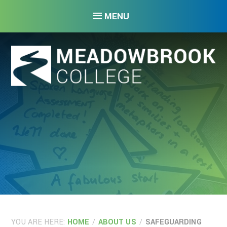
Skip to content ↓
MENU
YOU ARE HERE:
HOME
/
ABOUT US
/
SAFEGUARDING