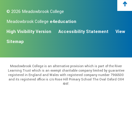
© 2026 Meadowbrook College
Meadowbrook College
e4education
High Visibility Version
Accessibility Statement
View
Sitemap
Meadowbrook College is an alternative provision which is part of the River
Learning Trust which is an exempt charitable company limited by guarantee
registered in England and Wales with registered company number 7966500
and its registered office is c/o Rose Hill Primary School The Oval Oxford OX4
4HF.