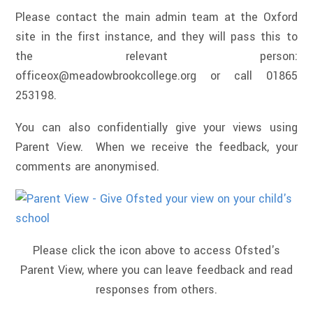
Please contact the main admin team at the Oxford
site in the first instance, and they will pass this to
the relevant person:
officeox@meadowbrookcollege.org or call 01865
253198.
You can also confidentially give your views using
Parent View. When we receive the feedback, your
comments are anonymised.
Please click the icon above to access Ofsted's
Parent View, where you can leave feedback and read
responses from others.