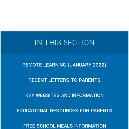
IN THIS SECTION
REMOTE LEARNING (JANUARY 2022)
RECENT LETTERS TO PARENTS
KEY WEBSITES AND INFORMATION
EDUCATIONAL RESOURCES FOR PARENTS
FREE SCHOOL MEALS INFORMATION