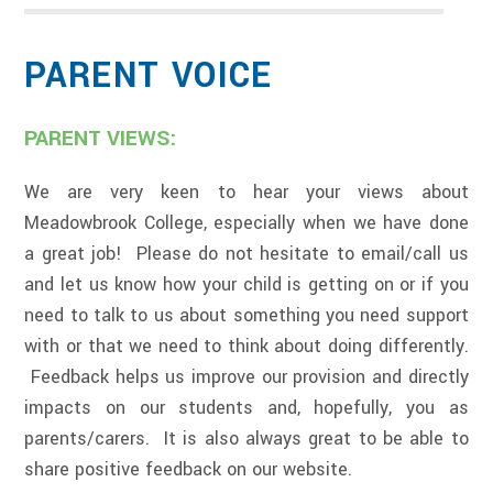
PARENT VOICE
PARENT VIEWS:
We are very keen to hear your views about
Meadowbrook College, especially when we have done
a great job! Please do not hesitate to email/call us
and let us know how your child is getting on or if you
need to talk to us about something you need support
with or that we need to think about doing differently.
Feedback helps us improve our provision and directly
impacts on our students and, hopefully, you as
parents/carers. It is also always great to be able to
share positive feedback on our website.