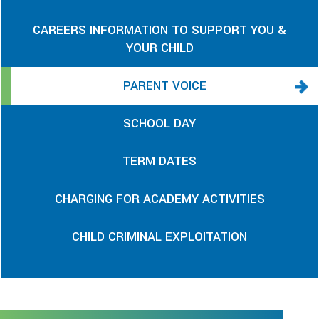
CAREERS INFORMATION TO SUPPORT YOU &
YOUR CHILD
PARENT VOICE
SCHOOL DAY
TERM DATES
CHARGING FOR ACADEMY ACTIVITIES
CHILD CRIMINAL EXPLOITATION