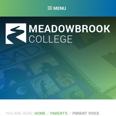
Skip to content ↓
MENU
YOU ARE HERE:
HOME
/
PARENTS
/
PARENT VOICE