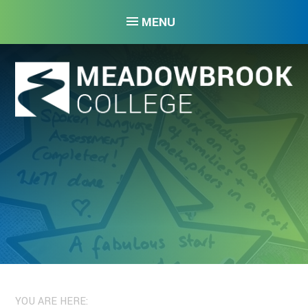
Skip to content ↓
MENU
YOU ARE HERE: