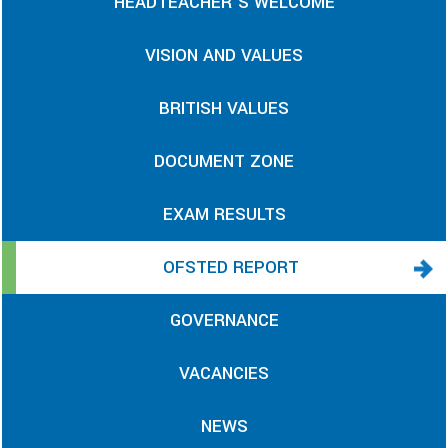
HEADTEACHER'S WELCOME
VISION AND VALUES
BRITISH VALUES
DOCUMENT ZONE
EXAM RESULTS
OFSTED REPORT
GOVERNANCE
VACANCIES
NEWS