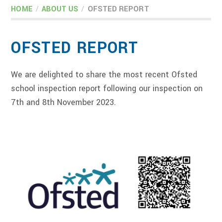
HOME
/
ABOUT US
/
OFSTED REPORT
OFSTED REPORT
We are delighted to share the most recent Ofsted
school inspection report following our inspection on
7th and 8th November 2023.