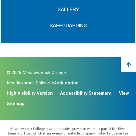
GALLERY
SAFEGUARDING
© 2026 Meadowbrook College
Meadowbrook College
e4education
High Visibility Version
Accessibility Statement
View
Sitemap
Meadowbrook College is an alternative provision which is part of the River
Learning Trust which is an exempt charitable company limited by guarantee