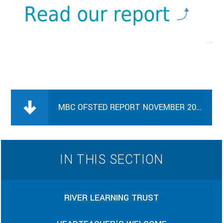
MBC OFSTED REPORT NOVEMBER 2023
IN THIS SECTION
RIVER LEARNING TRUST