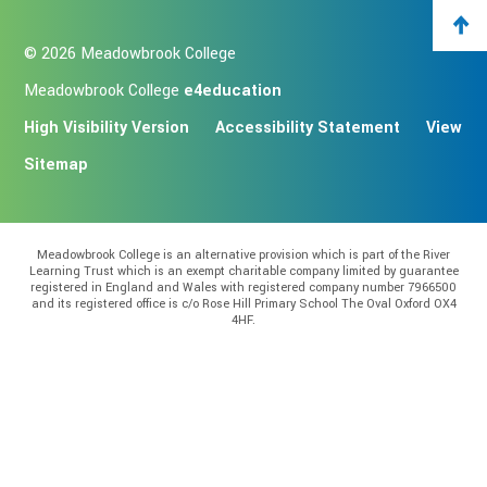
© 2026 Meadowbrook College
Meadowbrook College
e4education
High Visibility Version
Accessibility Statement
View
Sitemap
Meadowbrook College is an alternative provision which is part of the River
Learning Trust which is an exempt charitable company limited by guarantee
registered in England and Wales with registered company number 7966500
and its registered office is c/o Rose Hill Primary School The Oval Oxford OX4
4HF.