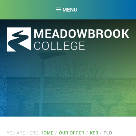
Skip to content ↓
MENU
YOU ARE HERE:
HOME
/
OUR OFFER
/
KS3
/
FLO