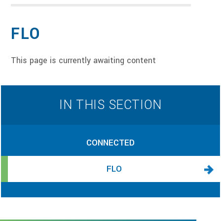
FLO
This page is currently awaiting content
IN THIS SECTION
CONNECTED
FLO