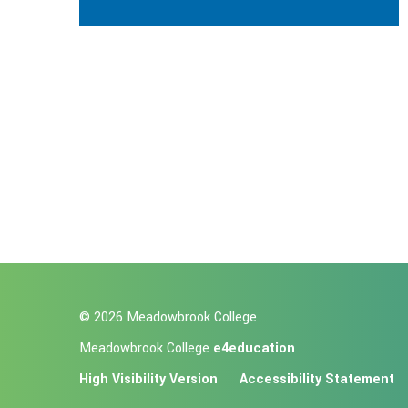
© 2026 Meadowbrook College
Meadowbrook College
e4education
High Visibility Version
Accessibility Statement