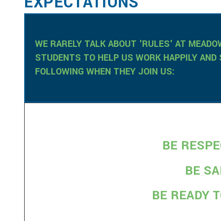
EXPECTATIONS
WE RARELY TALK ABOUT 'RULES' AT MEAD
STUDENTS TO HELP US WORK HAPPILY AND 
FOLLOWING WHEN THEY JOIN US:
BE RESP
BE S
BE READY 