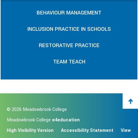
BEHAVIOUR MANAGEMENT
INCLUSION PRACTICE IN SCHOOLS
RESTORATIVE PRACTICE
TEAM TEACH
© 2026 Meadowbrook College
Meadowbrook College
e4education
High Visibility Version
Accessibility Statement
View