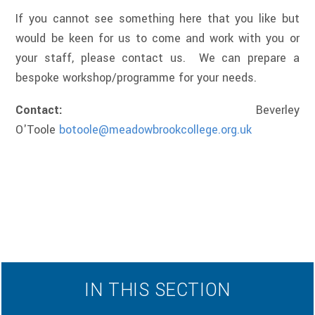
If you cannot see something here that you like but
would be keen for us to come and work with you or
your staff, please contact us. We can prepare a
bespoke workshop/programme for your needs.
Contact:
Beverley
O'Toole
botoole@meadowbrookcollege.org
.uk
IN THIS SECTION