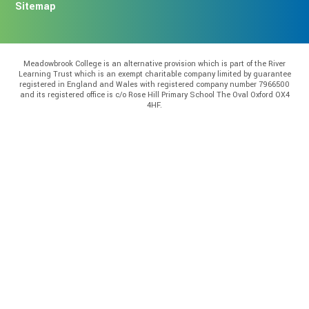
Sitemap
Meadowbrook College is an alternative provision which is part of the River
Learning Trust which is an exempt charitable company limited by guarantee
registered in England and Wales with registered company number 7966500
and its registered office is c/o Rose Hill Primary School The Oval Oxford OX4
4HF.
Cookie Policy