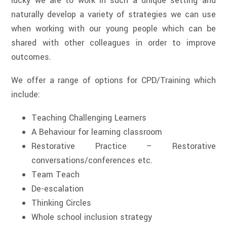
lucky we are to work in such a unique setting and
naturally develop a variety of strategies we can use
when working with our young people which can be
shared with other colleagues in order to improve
outcomes.
We offer a range of options for CPD/Training which
include:
Teaching Challenging Learners
A Behaviour for learning classroom
Restorative Practice – Restorative
conversations/conferences etc.
Team Teach
De-escalation
Thinking Circles
Whole school inclusion strategy