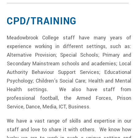
CPD/TRAINING
Meadowbrook College staff have many years of
experience working in different settings, such as:
Alternative Provision; Special Schools; Primary and
Secondary Mainstream schools and academies; Local
Authority Behaviour Support Services; Educational
Psychology; Children's Social Care; Health and Mental
Health settings. We also have staff from
professional football, the Armed Forces, Prison
Service, Dance, Media, ICT, Business.
We have a vast range of skills and expertise in our
staff and love to share it with others. We know how