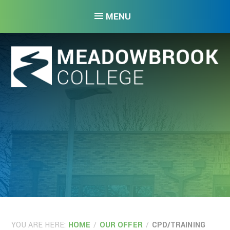
Skip to content ↓
MENU
YOU ARE HERE:
HOME
/
OUR OFFER
/
CPD/TRAINING