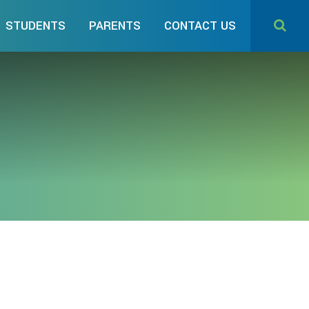
STUDENTS
PARENTS
CONTACT US