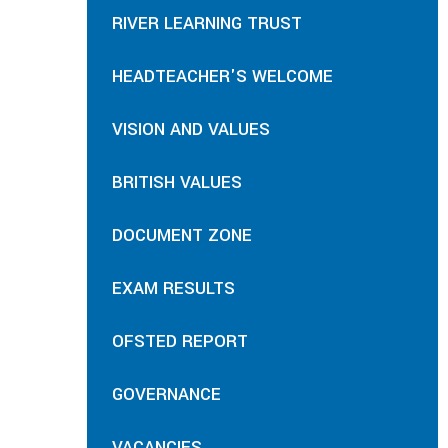
RIVER LEARNING TRUST
HEADTEACHER'S WELCOME
VISION AND VALUES
BRITISH VALUES
DOCUMENT ZONE
EXAM RESULTS
OFSTED REPORT
GOVERNANCE
VACANCIES