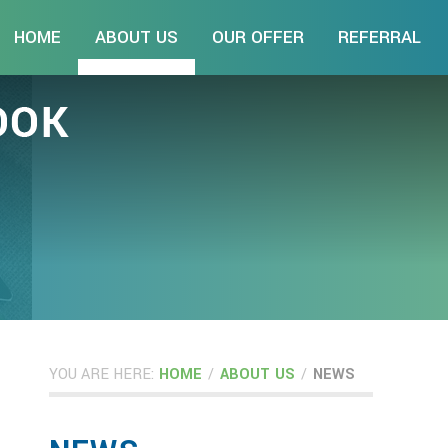
HOME
ABOUT US
OUR OFFER
REFERRAL
YOU ARE HERE:
HOME
/
ABOUT US
/
NEWS