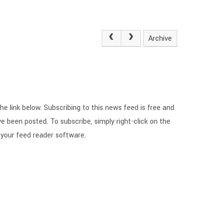
Archive
he link below. Subscribing to this news feed is free and
e been posted. To subscribe, simply right-click on the
 your feed reader software.