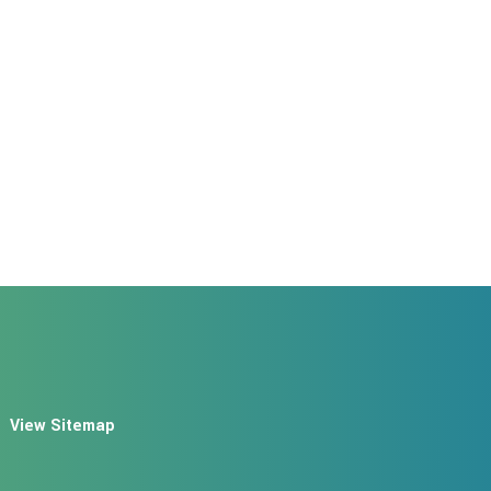
View Sitemap