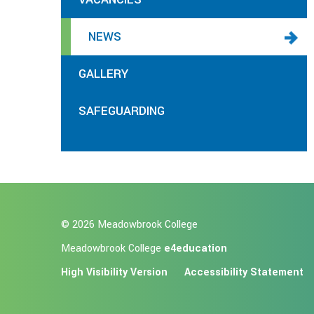
NEWS
GALLERY
SAFEGUARDING
© 2026 Meadowbrook College
Meadowbrook College
e4education
High Visibility Version
Accessibility Statement