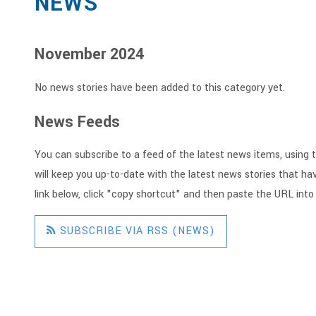
NEWS
November 2024
No news stories have been added to this category yet.
News Feeds
You can subscribe to a feed of the latest news items, using t
will keep you up-to-date with the latest news stories that hav
link below, click "copy shortcut" and then paste the URL into
SUBSCRIBE VIA RSS (NEWS)