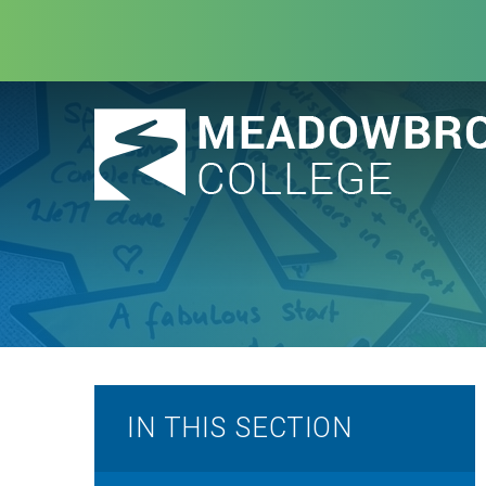
Skip to content ↓
IN THIS SECTION