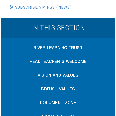
SUBSCRIBE VIA RSS (NEWS)
IN THIS SECTION
RIVER LEARNING TRUST
HEADTEACHER'S WELCOME
VISION AND VALUES
BRITISH VALUES
DOCUMENT ZONE