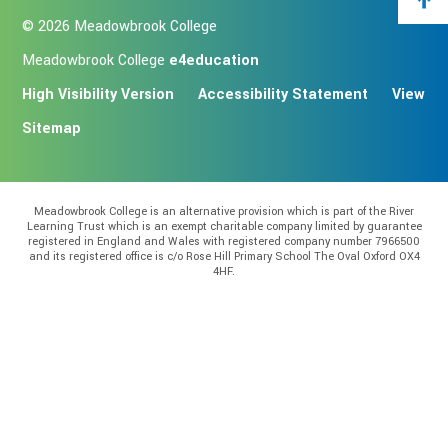
© 2026 Meadowbrook College
Meadowbrook College
e4education
High Visibility Version
Accessibility Statement
View
Sitemap
Meadowbrook College is an alternative provision which is part of the River
Learning Trust which is an exempt charitable company limited by guarantee
registered in England and Wales with registered company number 7966500
and its registered office is c/o Rose Hill Primary School The Oval Oxford OX4
4HF.