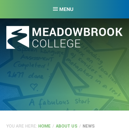
Skip to content ↓
MENU
YOU ARE HERE:
HOME
/
ABOUT US
/
NEWS