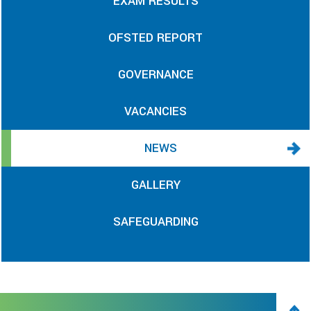
EXAM RESULTS
OFSTED REPORT
GOVERNANCE
VACANCIES
NEWS
GALLERY
SAFEGUARDING