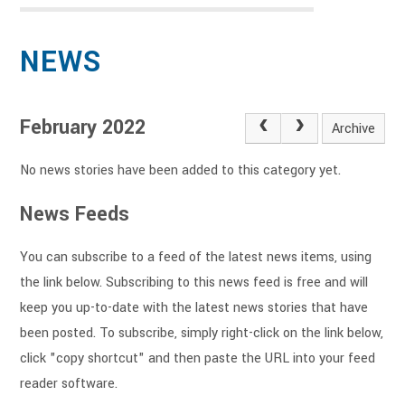
NEWS
February 2022
Archive
No news stories have been added to this category yet.
News Feeds
You can subscribe to a feed of the latest news items, using
the link below. Subscribing to this news feed is free and will
keep you up-to-date with the latest news stories that have
been posted. To subscribe, simply right-click on the link below,
click "copy shortcut" and then paste the URL into your feed
reader software.