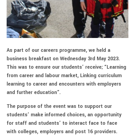
As part of our careers programme, we held a
business breakfast on Wednesday 3rd May 2023.
This was to ensure our students’ receive; “Learning
from career and labour market, Linking curriculum
learning to career and encounters with employers
and further education”.
The purpose of the event was to support our
students’ make informed choices, an opportunity
for staff and students’ to interact face to face
with colleges, employers and post 16 providers.