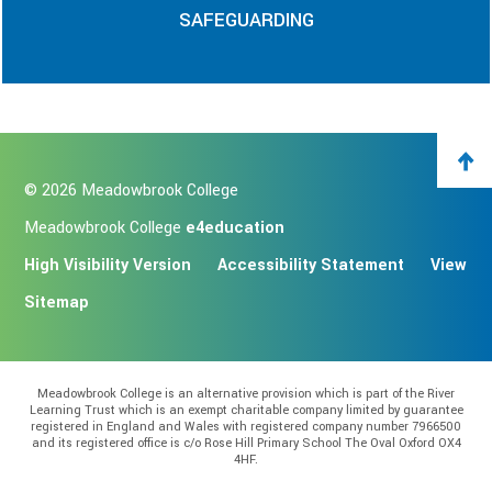
SAFEGUARDING
© 2026 Meadowbrook College
Meadowbrook College
e4education
High Visibility Version
Accessibility Statement
View
Sitemap
Meadowbrook College is an alternative provision which is part of the River
Learning Trust which is an exempt charitable company limited by guarantee
registered in England and Wales with registered company number 7966500
and its registered office is c/o Rose Hill Primary School The Oval Oxford OX4
4HF.