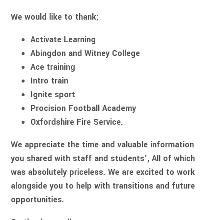
We would like to thank;
Activate Learning
Abingdon and Witney College
Ace training
Intro train
Ignite sport
Procision Football Academy
Oxfordshire Fire Service.
We appreciate the time and valuable information
you shared with staff and students’, All of which
was absolutely priceless. We are excited to work
alongside you to help with transitions and future
opportunities.