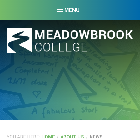
Skip to content ↓
MENU
YOU ARE HERE:
HOME
/
ABOUT US
/
NEWS