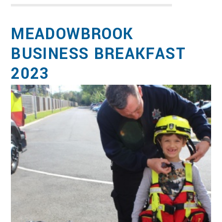
MEADOWBROOK
BUSINESS BREAKFAST
2023