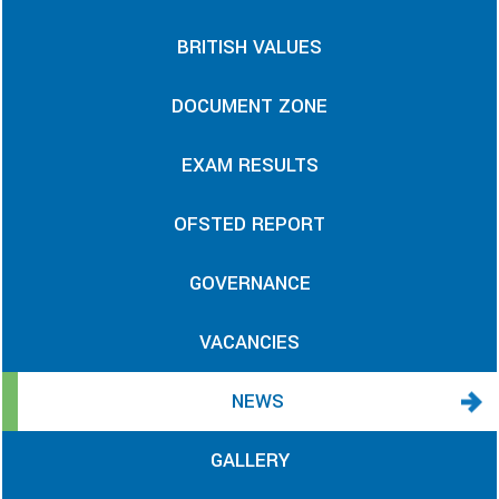
BRITISH VALUES
DOCUMENT ZONE
EXAM RESULTS
OFSTED REPORT
GOVERNANCE
VACANCIES
NEWS
GALLERY