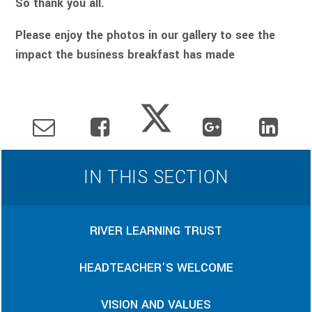
So thank you all.
Please enjoy the photos in our gallery to see the
impact the business breakfast has made
IN THIS SECTION
RIVER LEARNING TRUST
HEADTEACHER'S WELCOME
VISION AND VALUES