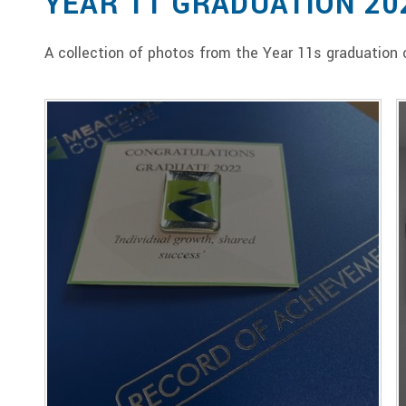
YEAR 11 GRADUATION 20
A collection of photos from the Year 11s graduatio