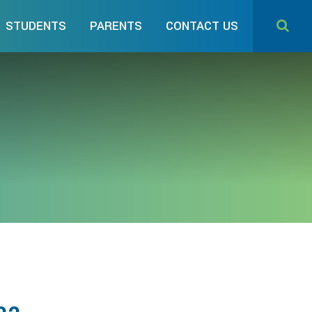
STUDENTS
PARENTS
CONTACT US