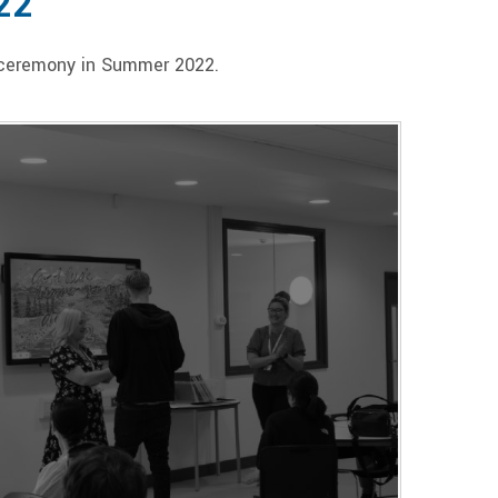
22
n ceremony in Summer 2022.