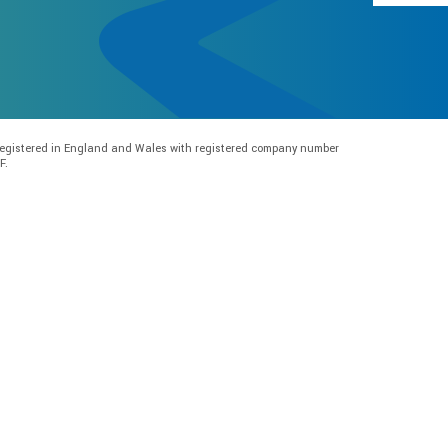
e registered in England and Wales with registered company number
F.