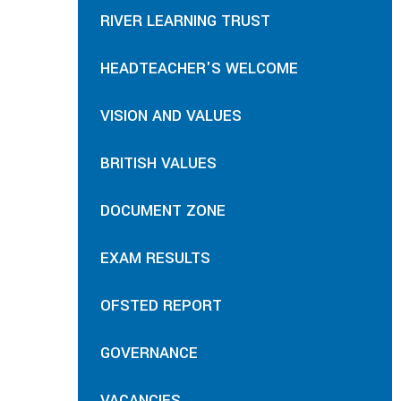
RIVER LEARNING TRUST
HEADTEACHER'S WELCOME
VISION AND VALUES
BRITISH VALUES
DOCUMENT ZONE
EXAM RESULTS
OFSTED REPORT
GOVERNANCE
VACANCIES