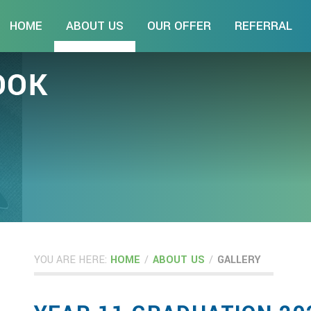
HOME
ABOUT US
OUR OFFER
REFERRAL
YOU ARE HERE:
HOME
/
ABOUT US
/
GALLERY