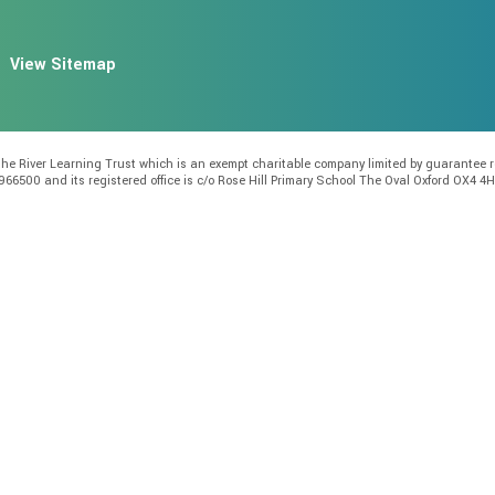
View Sitemap
f the River Learning Trust which is an exempt charitable company limited by guarante
966500 and its registered office is c/o Rose Hill Primary School The Oval Oxford OX4 4H