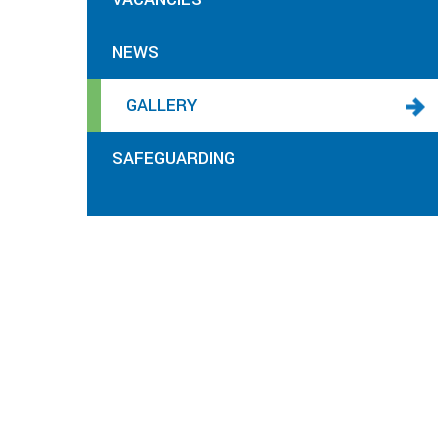
NEWS
GALLERY
SAFEGUARDING