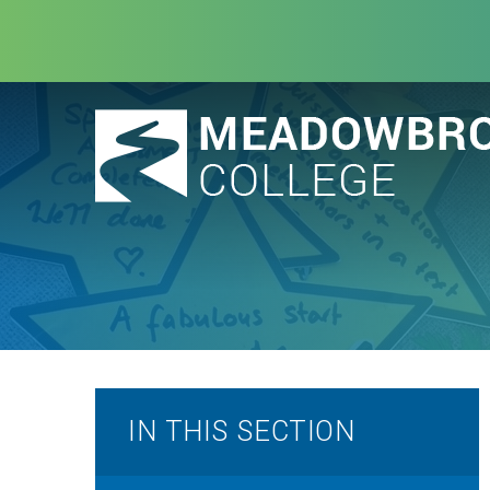
Skip to content ↓
IN THIS SECTION