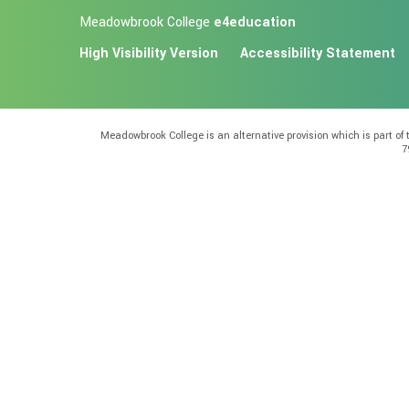
Meadowbrook College
e4education
High Visibility Version
Accessibility Statement
Meadowbrook College is an alternative provision which is part o
7
Cookie Policy