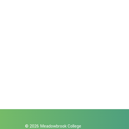
© 2026 Meadowbrook College